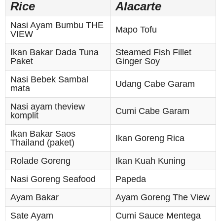
Rice
Alacarte
Nasi Ayam Bumbu THE
Mapo Tofu
VIEW
Ikan Bakar Dada Tuna
Steamed Fish Fillet
Paket
Ginger Soy
Nasi Bebek Sambal
Udang Cabe Garam
mata
Nasi ayam theview
Cumi Cabe Garam
komplit
Ikan Bakar Saos
Ikan Goreng Rica
Thailand (paket)
Rolade Goreng
Ikan Kuah Kuning
Nasi Goreng Seafood
Papeda
Ayam Bakar
Ayam Goreng The View
Sate Ayam
Cumi Sauce Mentega