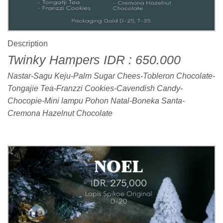
Description
Twinky Hampers IDR : 650.000
Nastar-Sagu Keju-Palm Sugar Chees-Tobleron Chocolate-
Tongajie Tea-Franzzi Cookies-Cavendish Candy-
Chocopie-Mini lampu Pohon Natal-Boneka Santa-
Cremona Hazelnut Chocolate