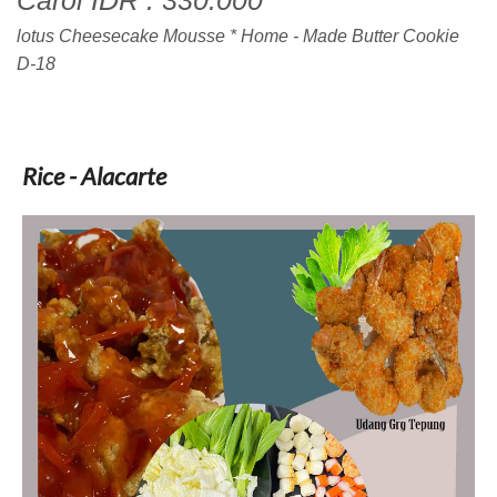
Carol IDR : 330.000
lotus Cheesecake Mousse * Home - Made Butter Cookie
D-18
Rice - Alacarte