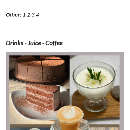
Other:
1
2
3
4
Drinks - Juice - Coffee