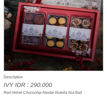
Description
IVY IDR : 290.000
Red Velvet Chocochip-Nastar-Nutella Nut Ball