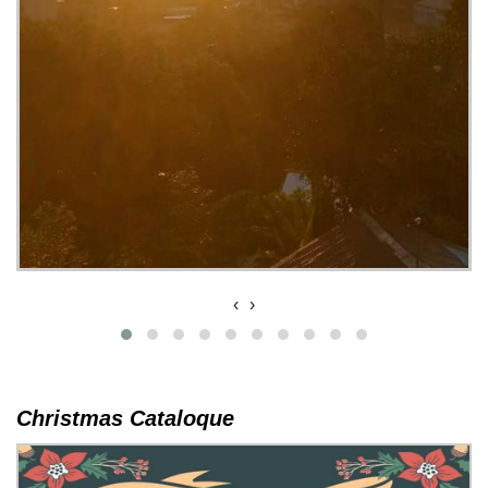
‹
›
Christmas Cataloque