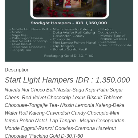
Description
Start Light Hampers IDR : 1.350.000
Nutella Nut Choco Ball-Nastar-Sagu Keju-Palm Sugar
Chees- Red Velvet Chocochip-Lexus Biscuit-Tobleron
Chocolate-Tongajie Tea- Nissin Lemonia Kaleng-Deka
Wafer Roll Kaleng-Cavendish Candy-Chocopie-Mini
lampu Pohon Natal- Lap Tangan - Marjan Cocopandan-
Monde Eggroll-Ranzzi Cookies-Cremona Hazelnut
Chocolate *Packing Gold D-30,T-60