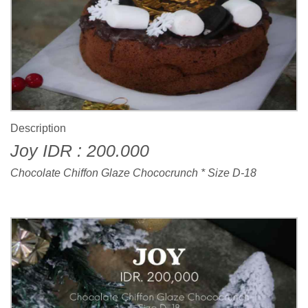
Description
Joy IDR : 200.000
Chocolate Chiffon Glaze Chococrunch * Size D-18