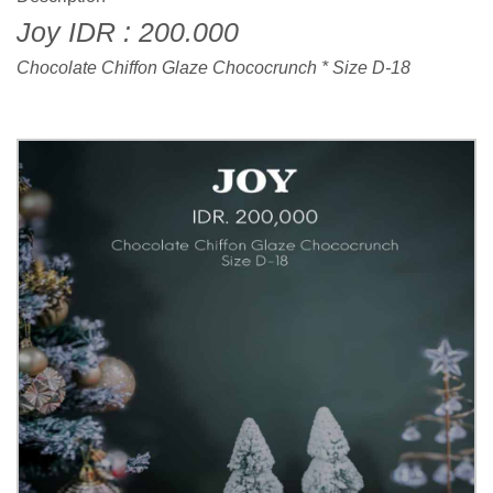
Joy IDR : 200.000
Chocolate Chiffon Glaze Chococrunch * Size D-18