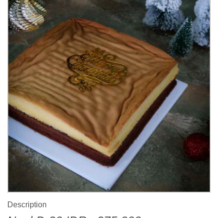
Description