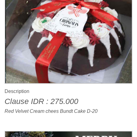
Description
Clause IDR : 275.000
Red Velvet Cream chees Bundt Cake D-20