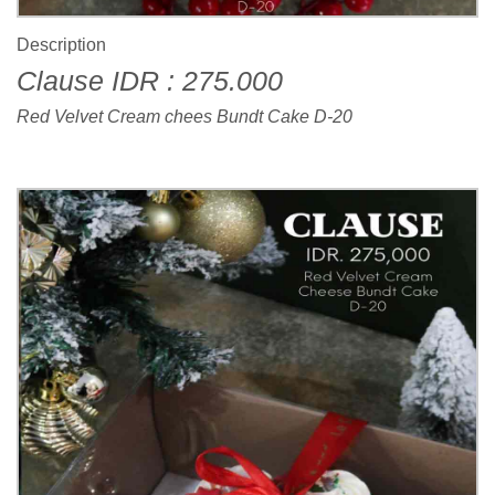
Description
Clause IDR : 275.000
Red Velvet Cream chees Bundt Cake D-20