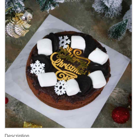
Description