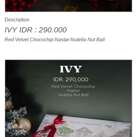
Description
IVY IDR : 290.000
Red Velvet Chocochip-Nastar-Nutella Nut Ball