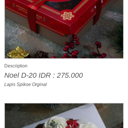
Description
Noel D-20 IDR : 275.000
Lapis Spikoe Orginal