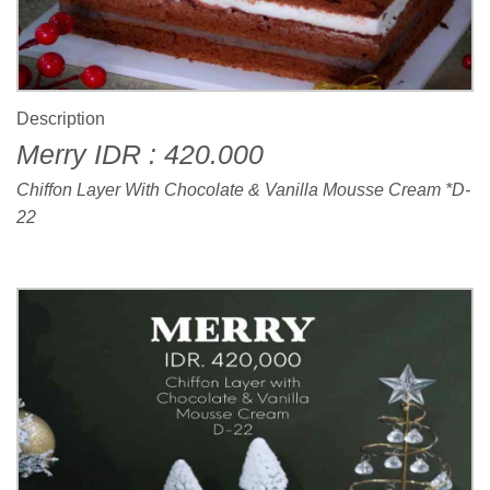
Description
Merry IDR : 420.000
Chiffon Layer With Chocolate & Vanilla Mousse Cream *D-
22