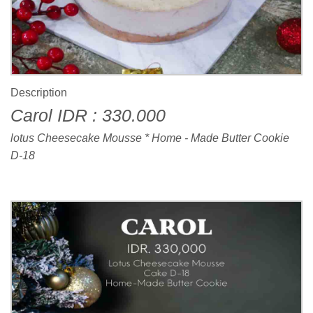
Description
Carol IDR : 330.000
lotus Cheesecake Mousse * Home - Made Butter Cookie
D-18