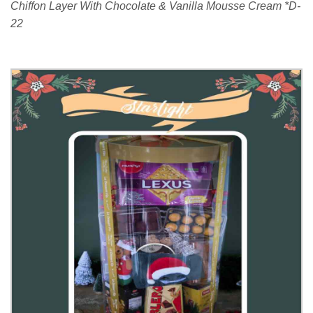
Chiffon Layer With Chocolate & Vanilla Mousse Cream *D-
22