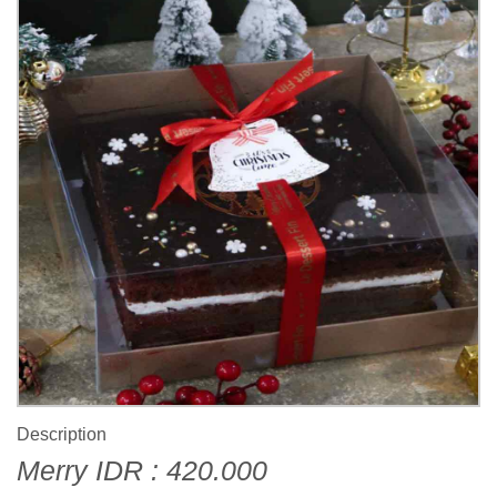
Description
Merry IDR : 420.000