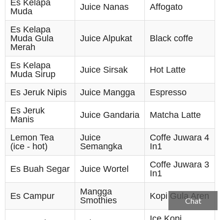
Es Kelapa
Juice Nanas
Affogato
Muda
Es Kelapa
Muda Gula
Juice Alpukat
Black coffe
Merah
Es Kelapa
Juice Sirsak
Hot Latte
Muda Sirup
Es Jeruk Nipis
Juice Mangga
Espresso
Es Jeruk
Juice Gandaria
Matcha Latte
Manis
Lemon Tea
Juice
Coffe Juwara 4
(ice - hot)
Semangka
In1
Coffe Juwara 3
Es Buah Segar
Juice Wortel
In1
Mangga
Es Campur
Kopi Gula Aren
Smothies
Chat
Ice Kopi