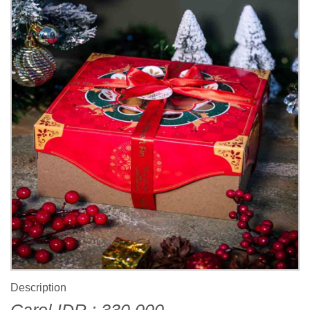
Description