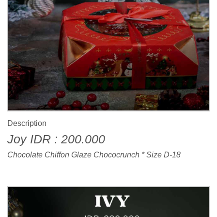
Description
Joy IDR : 200.000
Chocolate Chiffon Glaze Chococrunch * Size D-18