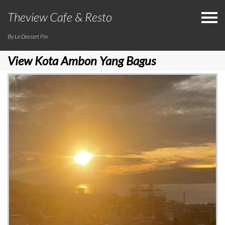
Theview Cafe & Resto
By Le Dessert Fin
View Kota Ambon Yang Bagus