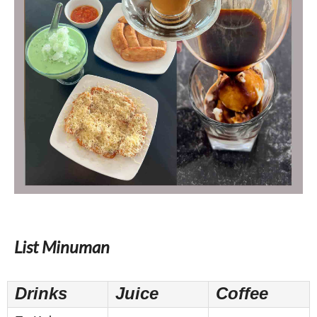
List Minuman
Drinks
Juice
Coffee