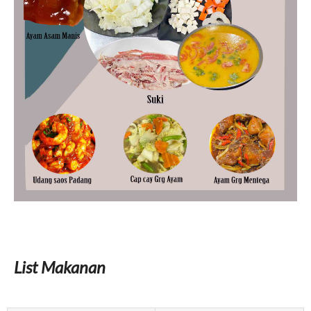
List Makanan