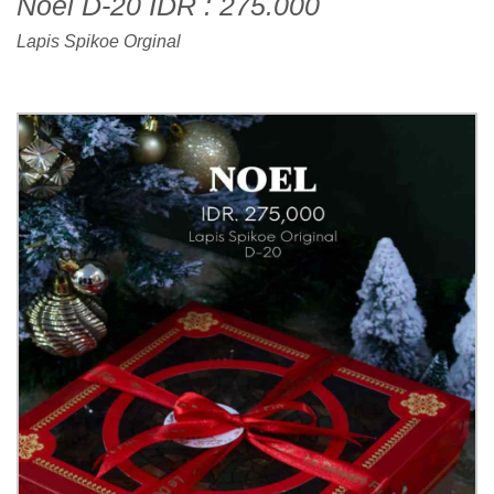
Noel D-20 IDR : 275.000
Lapis Spikoe Orginal